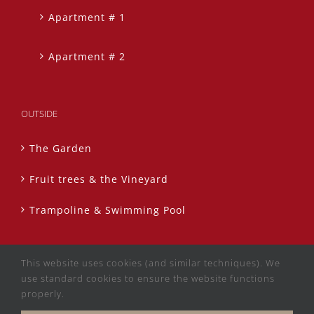
Apartment # 1
Apartment # 2
OUTSIDE
The Garden
Fruit trees & the Vineyard
Trampoline & Swimming Pool
This website uses cookies (and similar techniques). We
use standard cookies to ensure the website functions
properly.
Copyright 2020 La Finca Roja | All Rights Reserved