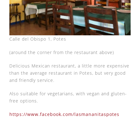
Calle del Obispo 1, Potes
(around the corner from the restaurant above)
Delicious Mexican restaurant, a little more expensive
than the average restaurant in Potes, but very good
and friendly service.
Also suitable for vegetarians, with vegan and gluten-
free options.
https://www.facebook.com/lasmananitaspotes