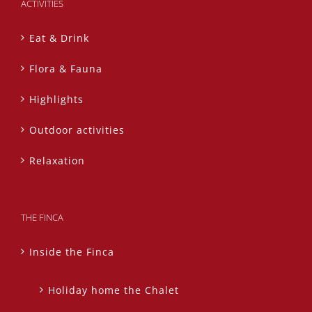
ACTIVITIES
Eat & Drink
Flora & Fauna
Highlights
Outdoor activities
Relaxation
THE FINCA
Inside the Finca
Holiday home the Chalet