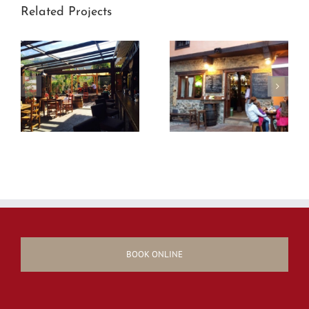
Related Projects
BOOK ONLINE