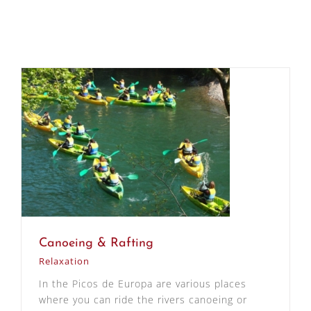
Canoeing & Rafting
Relaxation
In the Picos de Europa are various places
where you can ride the rivers canoeing or