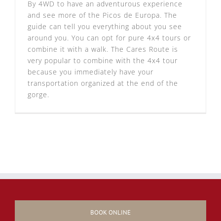
By 4WD to have an adventurous experience
and see more of the Picos de Europa. The
guide can tell you everything about you see
around you. You can opt for pure 4x4 tours or
combine it with a walk. The Cares Route is
very popular to combine with the 4x4 tour
because you immediately have your
transportation organized at the end of the
gorge.
BOOK ONLINE