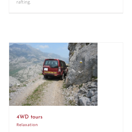
rafting.
4WD tours
Relaxation