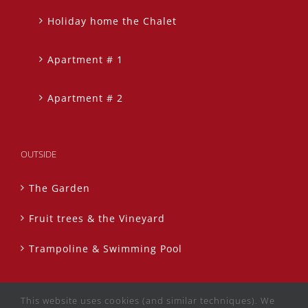
Holiday home the Chalet
Apartment # 1
Apartment # 2
OUTSIDE
The Garden
Fruit trees & the Vineyard
Trampoline & Swimming Pool
This website uses cookies (and similar techniques). We