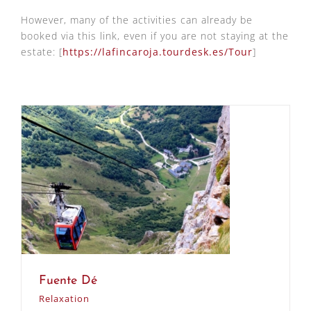
However, many of the activities can already be
booked via this link, even if you are not staying at the
estate: [
https://lafincaroja.tourdesk.es/Tour
]
Fuente Dé
Relaxation