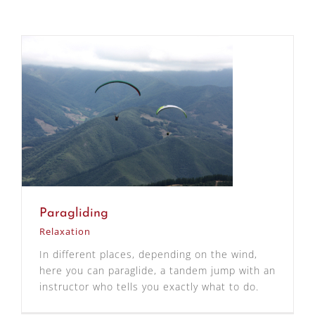
Paragliding
Relaxation
In different places, depending on the wind,
here you can paraglide, a tandem jump with an
instructor who tells you exactly what to do.