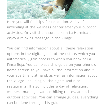
Here you will find tips for relaxation. A day of
unwinding at the wellness center after your outdoor
activities. Or visit the natural spa in La Hermida or
enjoy a relaxing massage in the village.
You can find information about all these relaxation
options in the digital guide of the estate, which you
automatically gain access to when you book at La
Finca Roja. You can place this guide on your phone’s
home screen so you have all the information about
your apartment at hand, as well as information about
the village, including all the sights and nice
restaurants. It also includes a day of relaxation,
wellness massage, various hiking routes, and other
outdoor activities. You can arrange guides; everything
can be done through this guide.