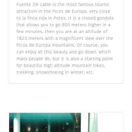
Fuente Dé cable is the most famous tourist
attraction in the Picos de Europa, very close
to la finca roja in Potes. It is a closed gondola
that allows you to go 800 meters higher in a
few minutes, then you are at an altitude of
1823 meters with a magnificent view over the
Picos de Europa mountains. Of course, you
can enjoy all this beauty and go down, which
many people do, but it is also a starting point
for beautiful high altitude mountain hikes,
trekking, snowshoeing in winter, etc.