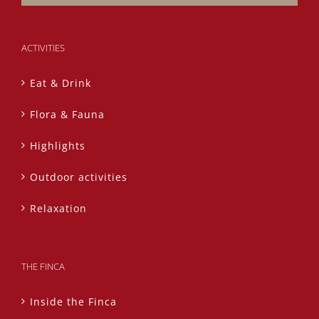
ACTIVITIES
Eat & Drink
Flora & Fauna
Highlights
Outdoor activities
Relaxation
THE FINCA
Inside the Finca