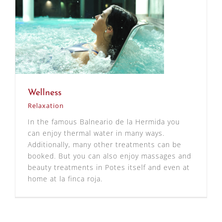
Wellness
Relaxation
In the famous Balneario de la Hermida you
can enjoy thermal water in many ways.
Additionally, many other treatments can be
booked. But you can also enjoy massages and
beauty treatments in Potes itself and even at
home at la finca roja.