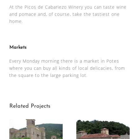
At the Picos de Cabariezo Winery you can taste wine
and pomace and, of course, take the tastiest one
home.
Markets
Every Monday morning there is a market in Potes
where you can buy all kinds of local delicacies, from
the square to the large parking lot.
Related Projects