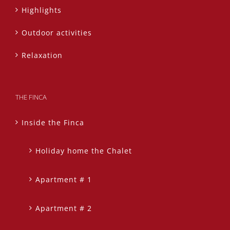
Highlights
Outdoor activities
Relaxation
THE FINCA
Inside the Finca
Holiday home the Chalet
Apartment # 1
Apartment # 2