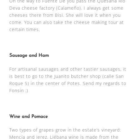
On the way to Fuente De you pass the Quesaria Rio
Deva cheese factory (Calameño). I always get some
cheeses there from Bisi. She will love it when you
come. You can also take the cheese making tour at
certain times.
Sausage and Ham
For artisanal sausages and other tastier sausages, it
is best to go to the Juanito butcher shop (calle San
Roque 5) in the center of Potes. Send my regards to
Fonsin ;)
Wine and Pomace
Two types of grapes grow in the estate’s vineyard:
Mencía and Jerez. Liébana wine is made from the