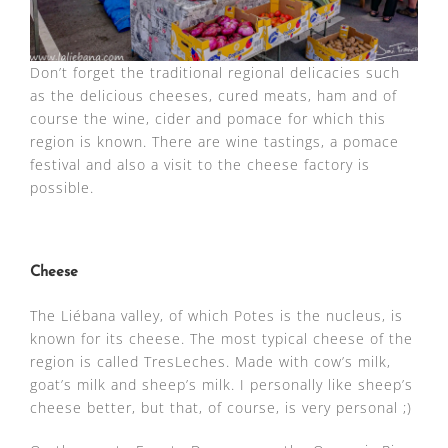
Don’t forget the traditional regional delicacies such
as the delicious cheeses, cured meats, ham and of
course the wine, cider and pomace for which this
region is known. There are wine tastings, a pomace
festival and also a visit to the cheese factory is
possible.
Cheese
The Liébana valley, of which Potes is the nucleus, is
known for its cheese. The most typical cheese of the
region is called TresLeches. Made with cow’s milk,
goat’s milk and sheep’s milk. I personally like sheep’s
cheese better, but that, of course, is very personal ;)