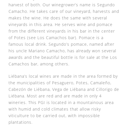
harvest of both. Our winegrower’s name is Segundo
Camacho. He takes care of our vineyard, harvests and
makes the wine. He does the same with several
vineyards in this area. He serves wine and pomace
from the different vineyards in his bar in the center
of Potes (see Los Camachos bar). Pomace is a
famous local drink. Segundo’s pomace, named after
his uncle Mariano Camacho, has already won several
awards and the beautiful bottle is for sale at the Los
Camachos bar, among others.
Liébana’s local wines are made in the area formed by
the municipalities of Pesaguero, Potes, Camaleño,
Cabezón de Liébana, Vega de Liébana and Cillorigo de
Liébana. Most are red and are made in only 4
wineries. This PGI is located in a mountainous area
with humid and cold climates that allow risky
viticulture to be carried out, with impossible
plantations.