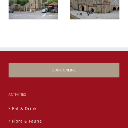
BOOK ONLINE
ACTIVITIES
Eat & Drink
Flora & Fauna