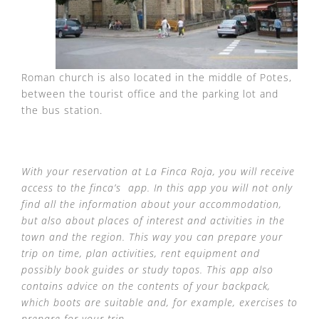
Roman church is also located in the middle of Potes,
between the tourist office and the parking lot and
the bus station.
With your reservation at La Finca Roja, you will receive
access to the finca’s app. In this app you will not only
find all the information about your accommodation,
but also about places of interest and activities in the
town and the region. This way you can prepare your
trip on time, plan activities, rent equipment and
possibly book guides or study topos. This app also
contains advice on the contents of your backpack,
which boots are suitable and, for example, exercises to
prepare for your trip.