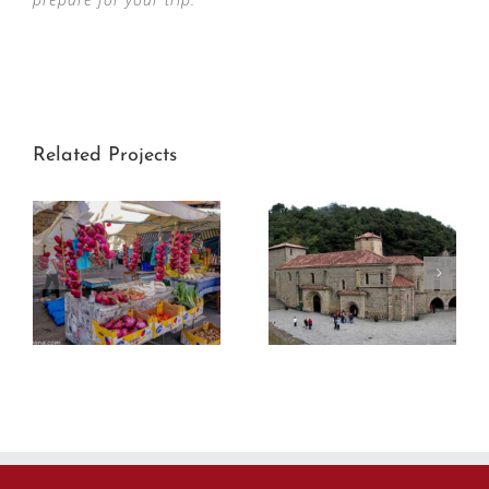
Related Projects