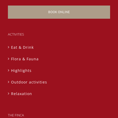
BOOK ONLINE
ACTIVITIES
Eat & Drink
Flora & Fauna
Highlights
Outdoor activities
Relaxation
THE FINCA