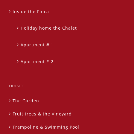
Inside the Finca
Holiday home the Chalet
Apartment # 1
Apartment # 2
OUTSIDE
The Garden
Fruit trees & the Vineyard
Trampoline & Swimming Pool