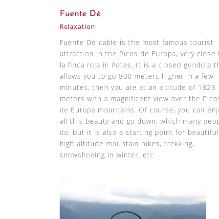
Fuente Dé
Relaxation
Fuente Dé cable is the most famous tourist
attraction in the Picos de Europa, very close 
la finca roja in Potes. It is a closed gondola t
allows you to go 800 meters higher in a few
minutes, then you are at an altitude of 1823
meters with a magnificent view over the Pico
de Europa mountains. Of course, you can enj
all this beauty and go down, which many peo
do, but it is also a starting point for beautiful
high altitude mountain hikes, trekking,
snowshoeing in winter, etc.