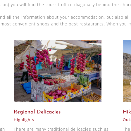
tion) you will find the tourist office diagonally behind the chur
find all the information about your accommodation, but also all
e most convenient shops and the best restaurants. When you m
Regional Delicacies
Hik
Highlights
Outd
ugh
There are many traditional delicacies such as
The 