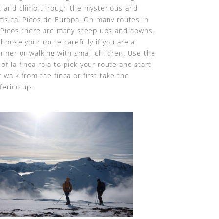
k and climb through the mysterious and
msical Picos de Europa. On many routes in
 Picos there are many steep ups and downs,
choose your route carefully if you are a
inner or walking with small children. Use the
of la finca roja to pick your route and start
 walk from the finca or first take the
ferico up.