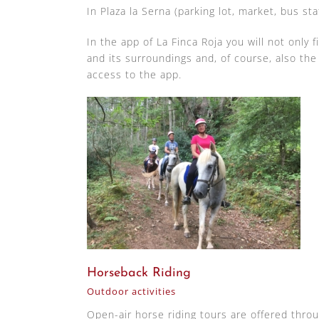
In Plaza la Serna (parking lot, market, bus sta
In the app of La Finca Roja you will not only 
and its surroundings and, of course, also th
access to the app.
Horseback Riding
Outdoor activities
Open-air horse riding tours are offered thro