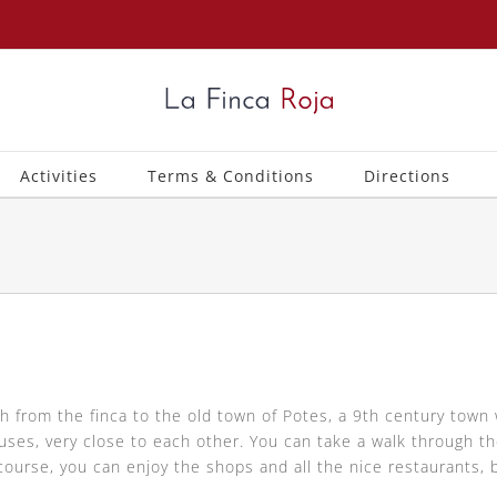
Activities
Terms & Conditions
Directions
h from the finca to the old town of Potes, a 9th century town 
s, very close to each other. You can take a walk through the
course, you can enjoy the shops and all the nice restaurants, 