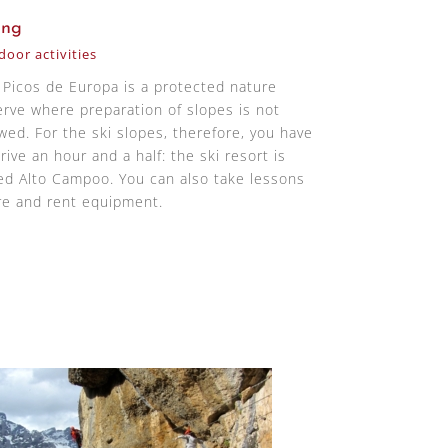
ing
oor activities
 Picos de Europa is a protected nature
erve where preparation of slopes is not
owed. For the ski slopes, therefore, you have
rive an hour and a half: the ski resort is
led Alto Campoo. You can also take lessons
re and rent equipment.