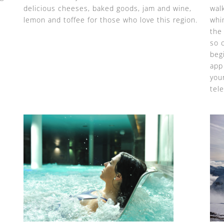
delicious cheeses, baked goods, jam and wine,
wal
lemon and toffee for those who love this region.
whi
the
so 
beg
app 
your
tele