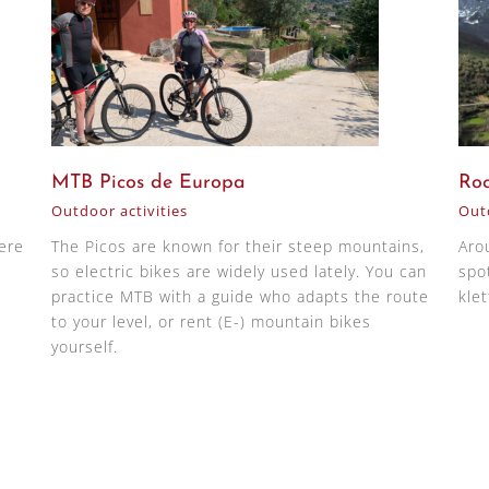
MTB Picos de Europa
Roc
Outdoor activities
Outd
here
The Picos are known for their steep mountains,
Aro
so electric bikes are widely used lately. You can
spot
practice MTB with a guide who adapts the route
klet
to your level, or rent (E-) mountain bikes
yourself.