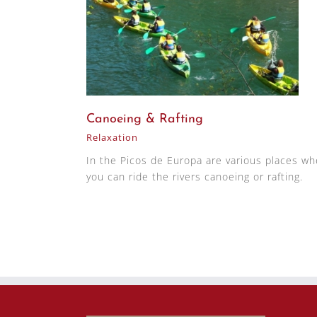
Canoeing & Rafting
Relaxation
In the Picos de Europa are various places wh
you can ride the rivers canoeing or rafting.