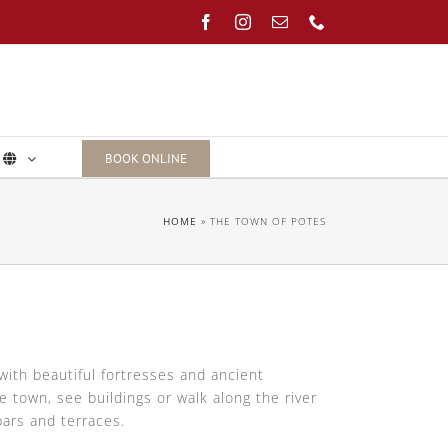
Facebook
Instagram
Email
Phone
BOOK ONLINE
HOME
»
THE TOWN OF POTES
with beautiful fortresses and ancient
 town, see buildings or walk along the river
bars and terraces.