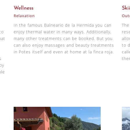
Wellness
Ski
Relaxation
Outd
In the famous Balneario de la Hermida you can
The
to
enjoy thermal water in many ways. Additionally,
res
hat
many other treatments can be booked. But you
all
can also enjoy massages and beauty treatments
to d
in Potes itself and even at home at la finca roja.
cal
s
the
oy
ple