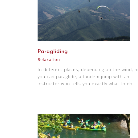
Paragliding
Relaxation
In different places, depending on the wind, 
you can paraglide, a tandem jump with an
instructor who tells you exactly what to do.