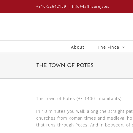
Skip
+316-52642159
|
info@lafincaroja.es
to
content
About
The Finca
THE TOWN OF POTES
The town of Potes (+/-1400 inhabitants)
In 10 minutes you walk along the straight pat
churches from Roman times and medieval house
that runs through Potes. And in between, of 