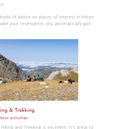
ch.
 kinds of advice on places of interest in Potes
ake your reservation, you automatically gain
ing & Trekking
oor activities
Hiking and Trekking is excellent. It's great to