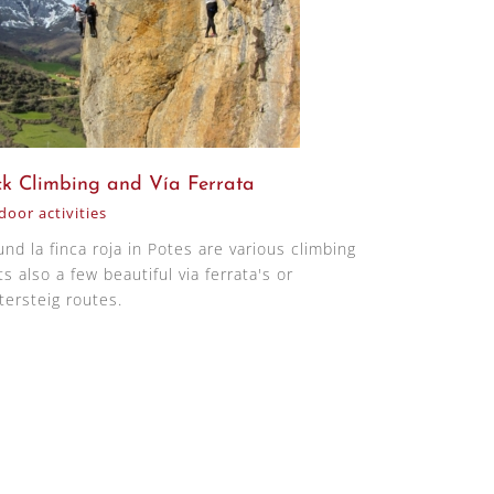
k Climbing and Vía Ferrata
oor activities
und la finca roja in Potes are various climbing
s also a few beautiful via ferrata's or
tersteig routes.