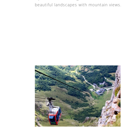
beautiful landscapes with mountain views.